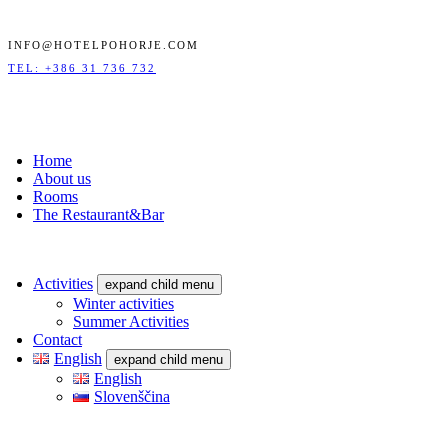
INFO@HOTELPOHORJE.COM
TEL: +386 31 736 732
Home
About us
Rooms
The Restaurant&Bar
Activities
expand child menu
Winter activities
Summer Activities
Contact
English
expand child menu
English
Slovenščina