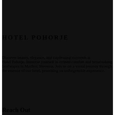
HOTEL POHORJE
Discover beauty, elegance, and captivating moments at
Hotel
Pohorje
. Immerse yourself in refined comfort and breathtaking
landscapes in Maribor, Slovenia. Join us on a visual journey through
the essence of our
hotel
, promising an unforgettable experience.
Reach Out