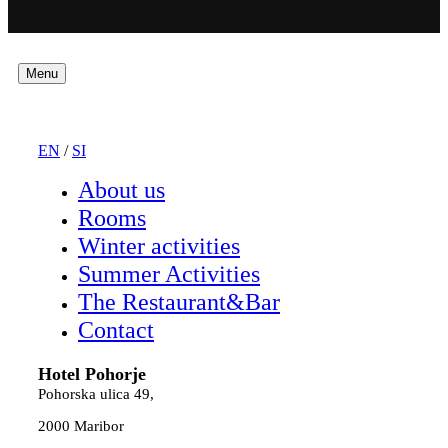
Menu
EN
/
SI
About us
Rooms
Winter activities
Summer Activities
The Restaurant&Bar
Contact
Hotel Pohorje
Pohorska ulica 49,
2000 Maribor