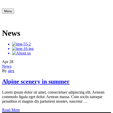
Menu
News
Apr
28
News
By
alex
Alpine scenery in summer
Lorem ipsum dolor sit amet, consectetuer adipiscing elit. Aenean
commodo ligula eget dolor. Aenean massa. Cum sociis natoque
penatibus et magnis dis parturient montes, nascetur …
Read More