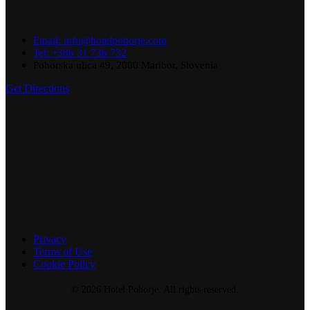
Email: info@hotelpohorje.com
Tel: +386 31 736 732
Pohorska ulica 49, 2000 Maribor, Slovenia
Get Directions
Privacy
Terms of Use
Cookie Policy
© 2026 Hotel Pohorje. All rights reserved.