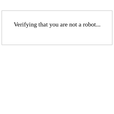
Verifying that you are not a robot...