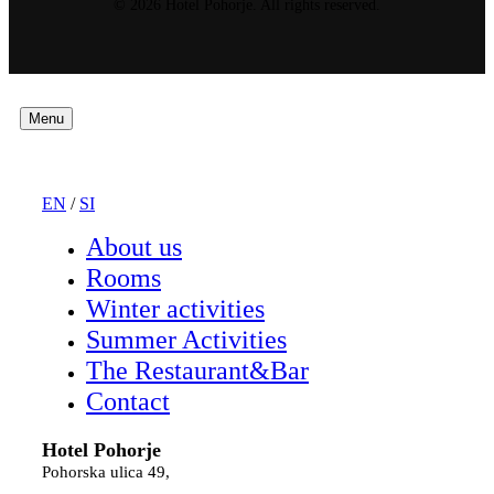
© 2026 Hotel Pohorje. All rights reserved.
Menu
EN
/
SI
About us
Rooms
Winter activities
Summer Activities
The Restaurant&Bar
Contact
Hotel Pohorje
Pohorska ulica 49,