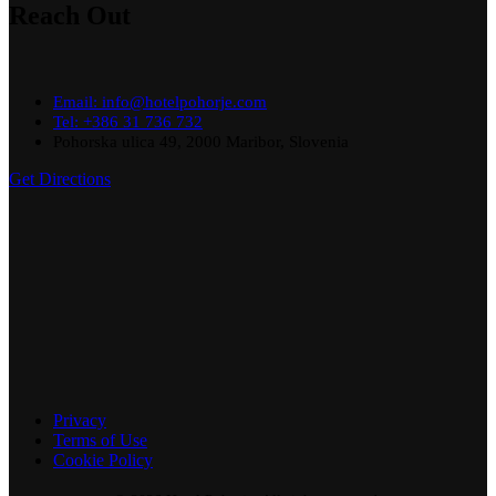
Reach Out
Email: info@hotelpohorje.com
Tel: +386 31 736 732
Pohorska ulica 49, 2000 Maribor, Slovenia
Get Directions
Privacy
Terms of Use
Cookie Policy