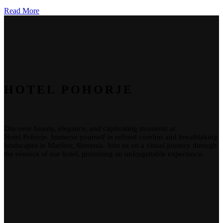
Read More
HOTEL POHORJE
Discover beauty, elegance, and captivating moments at
Hotel
Pohorje
. Immerse yourself in refined comfort and breathtaking
landscapes in Maribor, Slovenia. Join us on a visual journey through
the essence of our
hotel
, promising an unforgettable experience.