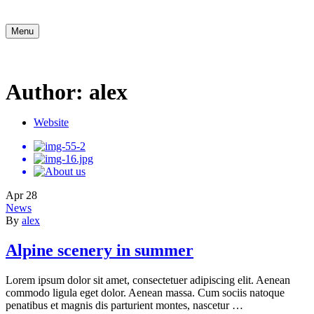
Menu
Author: alex
Website
Apr
28
News
By
alex
Alpine scenery in summer
Lorem ipsum dolor sit amet, consectetuer adipiscing elit. Aenean
commodo ligula eget dolor. Aenean massa. Cum sociis natoque
penatibus et magnis dis parturient montes, nascetur …