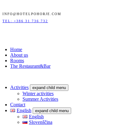
INFO@HOTELPOHORJE.COM
TEL: +386 31 736 732
Home
About us
Rooms
The Restaurant&Bar
Activities
expand child menu
Winter activities
Summer Activities
Contact
English
expand child menu
English
Slovenščina