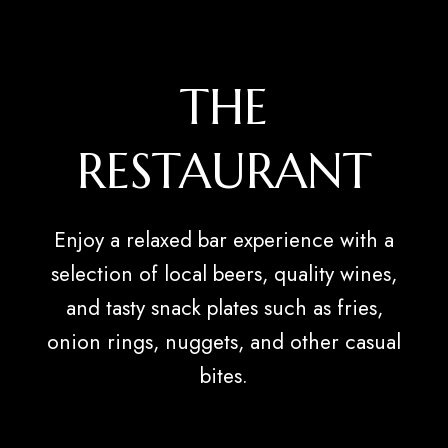
THE
RESTAURANT
Enjoy a relaxed bar experience with a
selection of local beers, quality wines,
and tasty snack plates such as fries,
onion rings, nuggets, and other casual
bites.