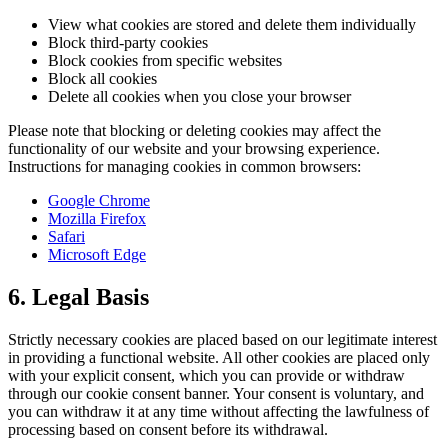
View what cookies are stored and delete them individually
Block third-party cookies
Block cookies from specific websites
Block all cookies
Delete all cookies when you close your browser
Please note that blocking or deleting cookies may affect the
functionality of our website and your browsing experience.
Instructions for managing cookies in common browsers:
Google Chrome
Mozilla Firefox
Safari
Microsoft Edge
6. Legal Basis
Strictly necessary cookies are placed based on our legitimate interest
in providing a functional website. All other cookies are placed only
with your explicit consent, which you can provide or withdraw
through our cookie consent banner. Your consent is voluntary, and
you can withdraw it at any time without affecting the lawfulness of
processing based on consent before its withdrawal.