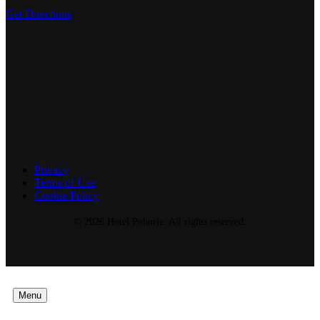
Get Directions
Privacy
Terms of Use
Cookie Policy
© 2026 Hotel Pohorje. All rights reserved.
Menu