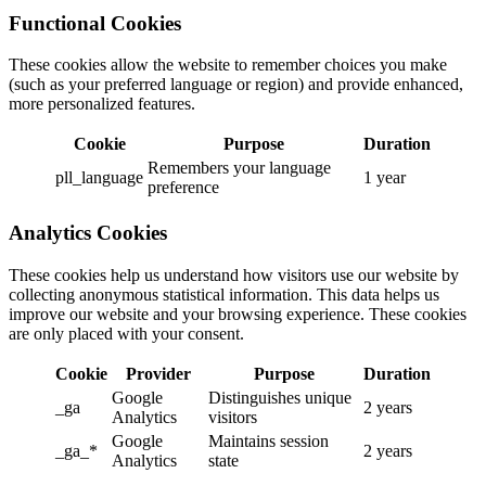
Functional Cookies
These cookies allow the website to remember choices you make
(such as your preferred language or region) and provide enhanced,
more personalized features.
Cookie
Purpose
Duration
Remembers your language
pll_language
1 year
preference
Analytics Cookies
These cookies help us understand how visitors use our website by
collecting anonymous statistical information. This data helps us
improve our website and your browsing experience. These cookies
are only placed with your consent.
Cookie
Provider
Purpose
Duration
Google
Distinguishes unique
_ga
2 years
Analytics
visitors
Google
Maintains session
_ga_*
2 years
Analytics
state