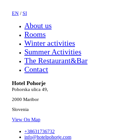
EN
/
SI
About us
Rooms
Winter activities
Summer Activities
The Restaurant&Bar
Contact
Hotel Pohorje
Pohorska ulica 49,
2000 Maribor
Slovenia
View On Map
+38631736732
info@hotelpohorje.com