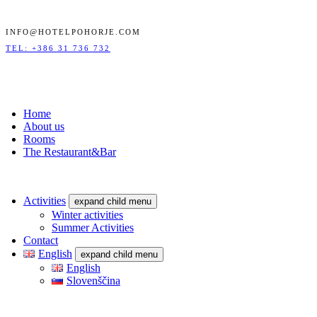
INFO@HOTELPOHORJE.COM
TEL: +386 31 736 732
Home
About us
Rooms
The Restaurant&Bar
Activities
expand child menu
Winter activities
Summer Activities
Contact
English
expand child menu
English
Slovenščina