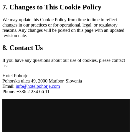
7. Changes to This Cookie Policy
We may update this Cookie Policy from time to time to reflect
changes in our practices or for operational, legal, or regulatory
reasons. Any changes will be posted on this page with an updated
revision date.
8. Contact Us
If you have any questions about our use of cookies, please contact
us:
Hotel Pohorje
Pohorska ulica 49, 2000 Maribor, Slovenia
Email:
info@hotelpohorje.com
Phone: +386 2 234 66 11