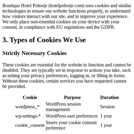
Boutique Hotel Pohorje (hotelpohorje.com) uses cookies and similar
technologies to ensure our website functions properly, to understand
how visitors interact with our site, and to improve your experience.
We only place non-essential cookies on your device with your
consent, in compliance with EU regulations and the GDPR.
3. Types of Cookies We Use
Strictly Necessary Cookies
These cookies are essential for the website to function and cannot be
disabled. They are typically set in response to actions you take, such
as setting your privacy preferences, logging in, or filling in forms.
Without these cookies, certain services you have requested cannot
be provided.
Cookie
Purpose
Duration
WordPress session
wordpress_*
Session
management
wp-settings-*
WordPress user preferences
1 year
Stores your cookie consent
cookie_consent
1 year
preference