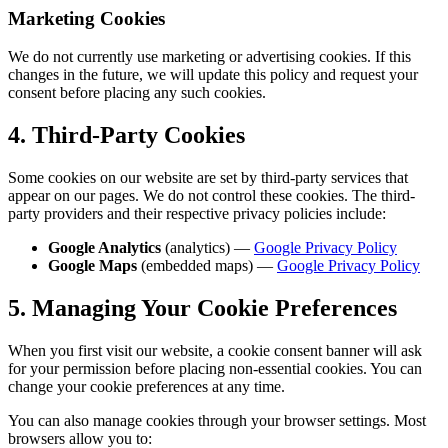
Marketing Cookies
We do not currently use marketing or advertising cookies. If this
changes in the future, we will update this policy and request your
consent before placing any such cookies.
4. Third-Party Cookies
Some cookies on our website are set by third-party services that
appear on our pages. We do not control these cookies. The third-
party providers and their respective privacy policies include:
Google Analytics
(analytics) —
Google Privacy Policy
Google Maps
(embedded maps) —
Google Privacy Policy
5. Managing Your Cookie Preferences
When you first visit our website, a cookie consent banner will ask
for your permission before placing non-essential cookies. You can
change your cookie preferences at any time.
You can also manage cookies through your browser settings. Most
browsers allow you to: