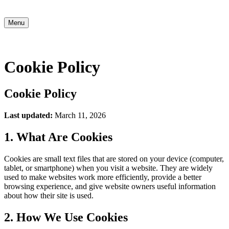
Menu
Cookie Policy
Cookie Policy
Last updated:
March 11, 2026
1. What Are Cookies
Cookies are small text files that are stored on your device (computer,
tablet, or smartphone) when you visit a website. They are widely
used to make websites work more efficiently, provide a better
browsing experience, and give website owners useful information
about how their site is used.
2. How We Use Cookies