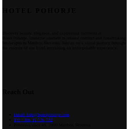
HOTEL POHORJE
Discover beauty, elegance, and captivating moments at
Hotel
Pohorje
. Immerse yourself in refined comfort and breathtaking
landscapes in Maribor, Slovenia. Join us on a visual journey through
the essence of our
hotel
, promising an unforgettable experience.
Reach Out
Email: info@hotelpohorje.com
Tel: +386 31 736 732
Pohorska ulica 49, 2000 Maribor, Slovenia