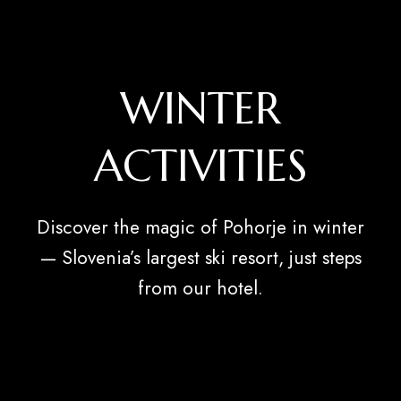
WINTER
ACTIVITIES
Discover the magic of Pohorje in winter
— Slovenia’s largest ski resort, just steps
from our hotel.