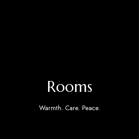
Rooms
Warmth. Care. Peace.